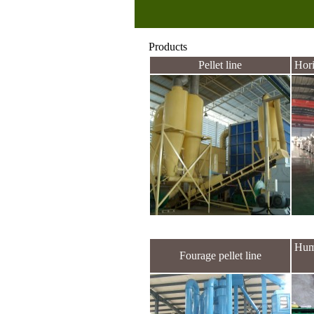
Products
Pellet line
Hori
Hum
Fourage pellet line