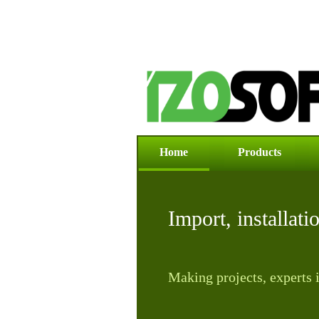
Home
Products
News
Import, installati
Making projects, experts i