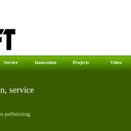
Service
Innovation
Projects
Video
on, service
n pelletizing