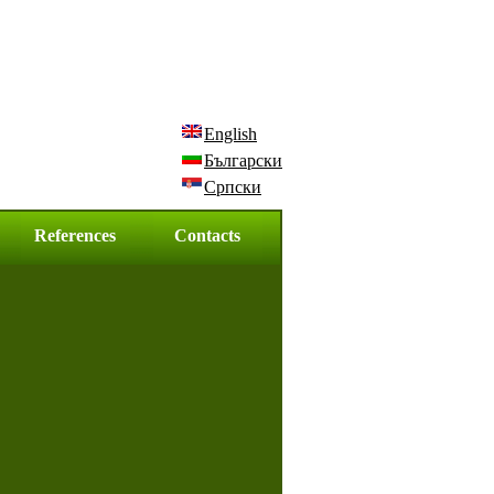
English
Български
Српски
References
Contacts