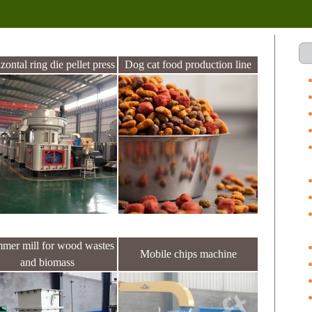
zontal ring die pellet press
Dog cat food production line
mer mill for wood wastes
Mobile chips machine
and biomass