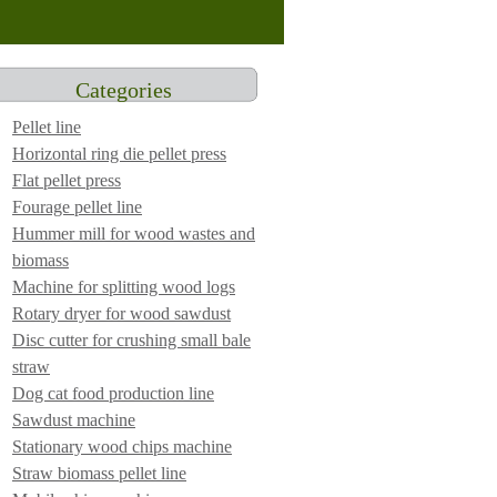
Categories
Pellet line
Horizontal ring die pellet press
Flat pellet press
Fourage pellet line
Hummer mill for wood wastes and
biomass
Machine for splitting wood logs
Rotary dryer for wood sawdust
Disc cutter for crushing small bale
straw
Dog cat food production line
Sawdust machine
Stationary wood chips machine
Straw biomass pellet line